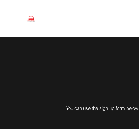
Toronto Men's Tennis League
Since 1947
You can use the sign up form below 