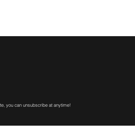
gue Scores
TMTL
League Rules
About Us
More
ote, you can unsubscribe at anytime!