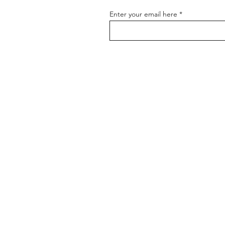
Enter your email here