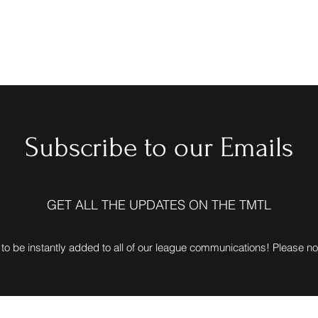
Home
Love15 Lea
Subscribe to our Emails
GET ALL THE UPDATES ON THE TMTL
to be instantly added to all of our league communications! Please n